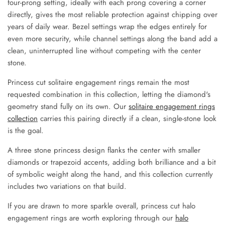
four-prong setting, ideally with each prong covering a corner
directly, gives the most reliable protection against chipping over
years of daily wear. Bezel settings wrap the edges entirely for
even more security, while channel settings along the band add a
clean, uninterrupted line without competing with the center
stone.
Princess cut solitaire engagement rings remain the most
requested combination in this collection, letting the diamond's
geometry stand fully on its own. Our
solitaire engagement rings
collection
carries this pairing directly if a clean, single-stone look
is the goal.
A three stone princess design flanks the center with smaller
diamonds or trapezoid accents, adding both brilliance and a bit
of symbolic weight along the hand, and this collection currently
includes two variations on that build.
If you are drawn to more sparkle overall, princess cut halo
engagement rings are worth exploring through our
halo