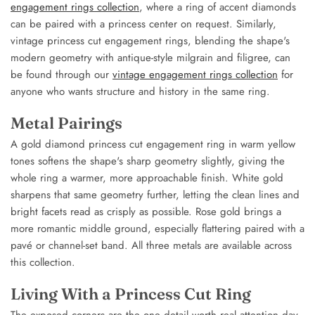
engagement rings collection
, where a ring of accent diamonds
can be paired with a princess center on request. Similarly,
vintage princess cut engagement rings, blending the shape's
modern geometry with antique-style milgrain and filigree, can
be found through our
vintage engagement rings collection
for
anyone who wants structure and history in the same ring.
Metal Pairings
A gold diamond princess cut engagement ring in warm yellow
tones softens the shape's sharp geometry slightly, giving the
whole ring a warmer, more approachable finish. White gold
sharpens that same geometry further, letting the clean lines and
bright facets read as crisply as possible. Rose gold brings a
more romantic middle ground, especially flattering paired with a
pavé or channel-set band. All three metals are available across
this collection.
Living With a Princess Cut Ring
The exposed corners are the one detail worth real attention day