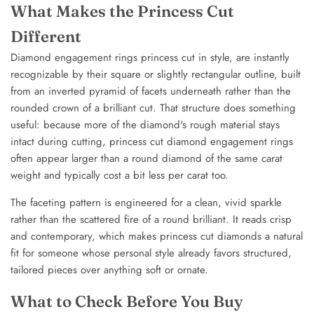
What Makes the Princess Cut
Different
Diamond engagement rings princess cut in style, are instantly
recognizable by their square or slightly rectangular outline, built
from an inverted pyramid of facets underneath rather than the
rounded crown of a brilliant cut. That structure does something
useful: because more of the diamond's rough material stays
intact during cutting, princess cut diamond engagement rings
often appear larger than a round diamond of the same carat
weight and typically cost a bit less per carat too.
The faceting pattern is engineered for a clean, vivid sparkle
rather than the scattered fire of a round brilliant. It reads crisp
and contemporary, which makes princess cut diamonds a natural
fit for someone whose personal style already favors structured,
tailored pieces over anything soft or ornate.
What to Check Before You Buy