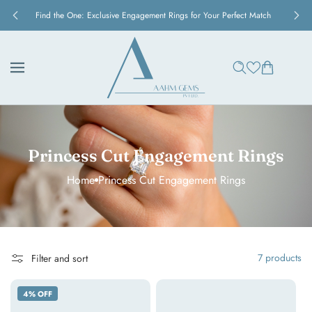
Skip to
y
Find the One: Exclusive Engagement Rings for Your Perfect Match
content
Cart
Princess Cut Engagement Rings
Home
Princess Cut Engagement Rings
7 products
Filter and sort
Eternal
Princess
4% OFF
Channel
Elegance