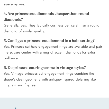
everyday use.
4. Are princess cut diamonds cheaper than round
diamonds?
Generally, yes. They typically cost less per carat than a round
diamond of similar quality.
5. Can I get a princess cut diamond in a halo setting?
Yes. Princess cut halo engagement rings are available and pair
the square center with a ring of accent diamonds for extra
brilliance.
6. Do princess cut rings come in vintage styles?
Yes. Vintage princess cut engagement rings combine the
shape's clean geometry with antique-inspired detailing like
milgrain and filigree.