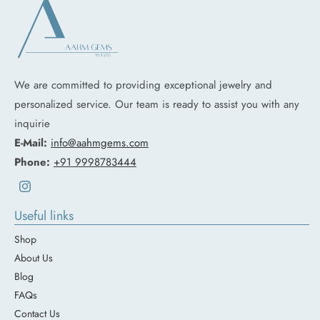
We are committed to providing exceptional jewelry and
personalized service. Our team is ready to assist you with any
inquirie
E-Mail:
info@aahmgems.com
Phone:
+91 9998783444
Instagram
Useful links
Shop
About Us
Blog
FAQs
Contact Us