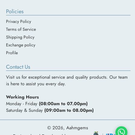
Policies
Privacy Policy
Terms of Service
Shipping Policy
Exchange policy
Profile
Contact Us
Visit us for exceptional service and quality products. Our team
is here to assist you every day.
Working Hours
Monday - Friday
(08:00am to 07.00pm)
Saturday & Sunday
(09:00am to 08.00pm)
© 2026,
Aahmgems