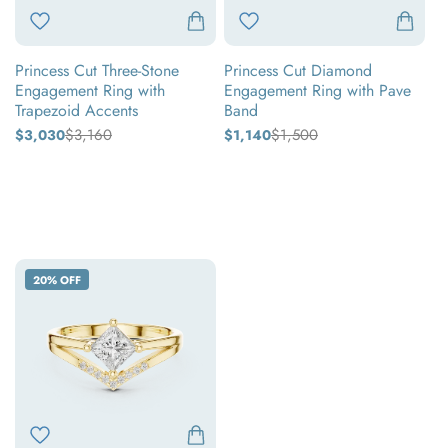
with
Pave
Trapezoid
Band
Princess Cut Three-Stone
Princess Cut Diamond
Accents
Engagement Ring with
Engagement Ring with Pave
Trapezoid Accents
Band
$3,160
$1,500
$3,030
Regular
Sale
$1,140
Regular
Sale
price
price
price
price
Yellow
Yellow
gold
gold
White
White
gold
gold
Rose
Rose
gold
gold
Princess
20% OFF
Cut
Diamond
V-
Shape
Chevron
Split