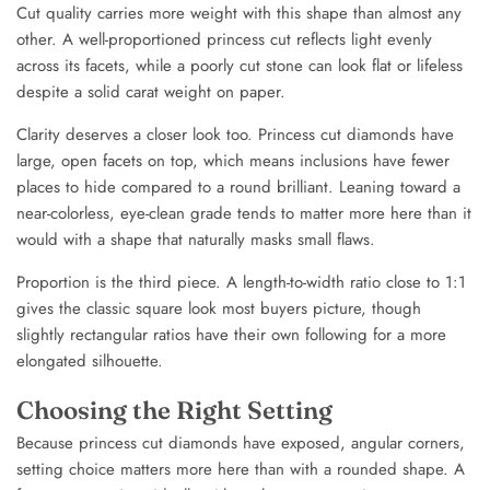
Cut quality carries more weight with this shape than almost any
other. A well-proportioned princess cut reflects light evenly
across its facets, while a poorly cut stone can look flat or lifeless
despite a solid carat weight on paper.
Clarity deserves a closer look too. Princess cut diamonds have
large, open facets on top, which means inclusions have fewer
places to hide compared to a round brilliant. Leaning toward a
near-colorless, eye-clean grade tends to matter more here than it
would with a shape that naturally masks small flaws.
Proportion is the third piece. A length-to-width ratio close to 1:1
gives the classic square look most buyers picture, though
slightly rectangular ratios have their own following for a more
elongated silhouette.
Choosing the Right Setting
Because princess cut diamonds have exposed, angular corners,
setting choice matters more here than with a rounded shape. A