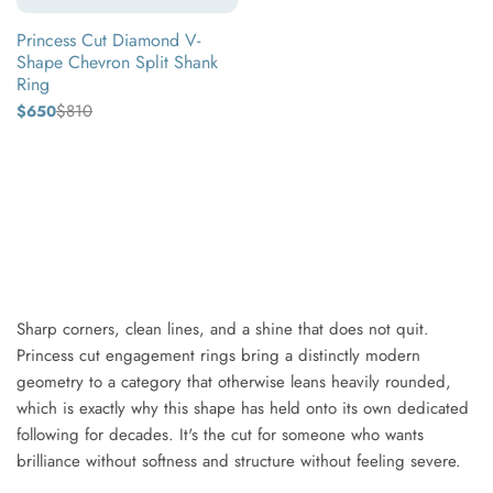
Shank
Princess Cut Diamond V-
Ring
Shape Chevron Split Shank
Ring
$810
$650
Regular
Sale
price
price
Yellow
gold
White
gold
Rose
gold
Sharp corners, clean lines, and a shine that does not quit.
Princess cut engagement rings bring a distinctly modern
geometry to a category that otherwise leans heavily rounded,
which is exactly why this shape has held onto its own dedicated
following for decades. It's the cut for someone who wants
brilliance without softness and structure without feeling severe.