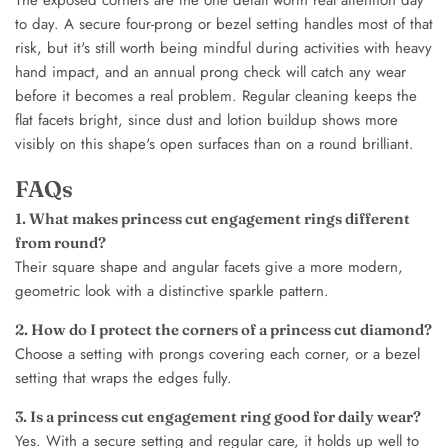
to day. A secure four-prong or bezel setting handles most of that
risk, but it's still worth being mindful during activities with heavy
hand impact, and an annual prong check will catch any wear
before it becomes a real problem. Regular cleaning keeps the
flat facets bright, since dust and lotion buildup shows more
visibly on this shape's open surfaces than on a round brilliant.
FAQs
1. What makes princess cut engagement rings different
from round?
Their square shape and angular facets give a more modern,
geometric look with a distinctive sparkle pattern.
2. How do I protect the corners of a princess cut diamond?
Choose a setting with prongs covering each corner, or a bezel
setting that wraps the edges fully.
3. Is a princess cut engagement ring good for daily wear?
Yes. With a secure setting and regular care, it holds up well to