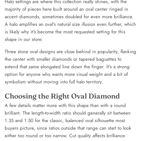
Halo settings are where this collection really shines, with the
majority of pieces here built around an oval center ringed in
accent diamonds, sometimes doubled for even more brilliance.
A halo amplifies an oval's natural size illusion even further, which
is likely why it's become the most requested setting for this
shape in our store.
Three stone oval designs are close behind in popularity, flanking
the center with smaller diamonds or tapered baguettes to
extend that same elongated line down the finger. It's a strong
option for anyone who wants more visual weight and a bit of
symbolism without moving into full halo territory.
Choosing the Right Oval Diamond
A few details matter more with this shape than with a round
brilliant. The length-to-width ratio should generally sit between
1.35 and 1.50 for the classic, balanced oval silhouette most
buyers picture, since ratios outside that range can start to look
either too round or too narrow. Cut quality affects brilliance