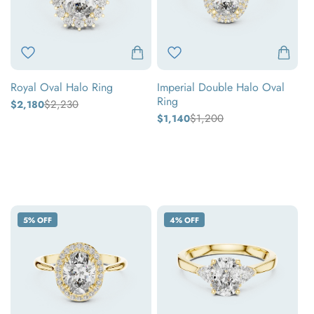
Ring
Royal Oval Halo Ring
Imperial Double Halo Oval
Ring
$2,230
$2,180
Regular
Sale
price
price
$1,200
$1,140
Regular
Sale
price
price
Yellow
Yellow
gold
White
gold
White
gold
Rose
gold
Rose
gold
gold
Oval
Oval
5% OFF
4% OFF
Halo
Three-
Diamond
Stone
Ring
Diamond
Ring