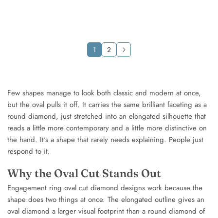
gold
gold
White
White
gold
gold
Rose
Rose
gold
gold
1
2
Few shapes manage to look both classic and modern at once,
but the oval pulls it off. It carries the same brilliant faceting as a
round diamond, just stretched into an elongated silhouette that
reads a little more contemporary and a little more distinctive on
the hand. It's a shape that rarely needs explaining. People just
respond to it.
Why the Oval Cut Stands Out
Engagement ring oval cut diamond designs work because the
shape does two things at once. The elongated outline gives an
oval diamond a larger visual footprint than a round diamond of