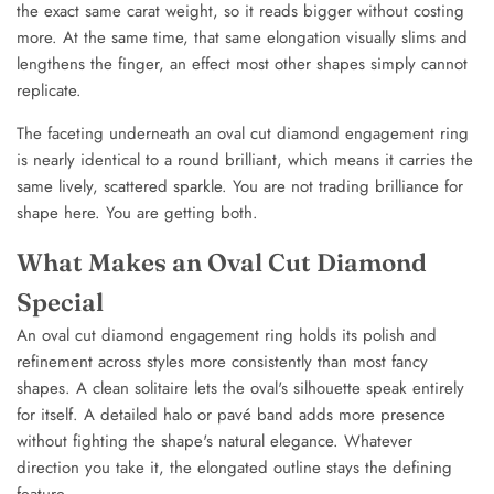
the exact same carat weight, so it reads bigger without costing
more. At the same time, that same elongation visually slims and
lengthens the finger, an effect most other shapes simply cannot
replicate.
The faceting underneath an oval cut diamond engagement ring
is nearly identical to a round brilliant, which means it carries the
same lively, scattered sparkle. You are not trading brilliance for
shape here. You are getting both.
What Makes an Oval Cut Diamond
Special
An oval cut diamond engagement ring holds its polish and
refinement across styles more consistently than most fancy
shapes. A clean solitaire lets the oval's silhouette speak entirely
for itself. A detailed halo or pavé band adds more presence
without fighting the shape's natural elegance. Whatever
direction you take it, the elongated outline stays the defining
feature.