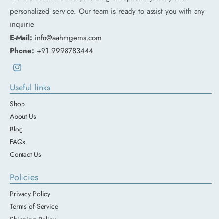
personalized service. Our team is ready to assist you with any
inquirie
E-Mail:
info@aahmgems.com
Phone:
+91 9998783444
Instagram
Useful links
Shop
About Us
Blog
FAQs
Contact Us
Policies
Privacy Policy
Terms of Service
Shipping Policy