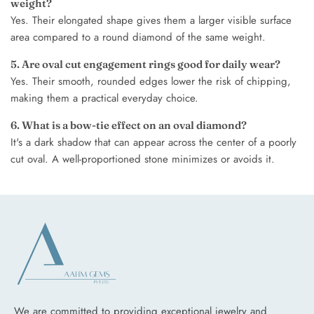
weight?
Yes. Their elongated shape gives them a larger visible surface
area compared to a round diamond of the same weight.
5. Are oval cut engagement rings good for daily wear?
Yes. Their smooth, rounded edges lower the risk of chipping,
making them a practical everyday choice.
6. What is a bow-tie effect on an oval diamond?
It's a dark shadow that can appear across the center of a poorly
cut oval. A well-proportioned stone minimizes or avoids it.
We are committed to providing exceptional jewelry and