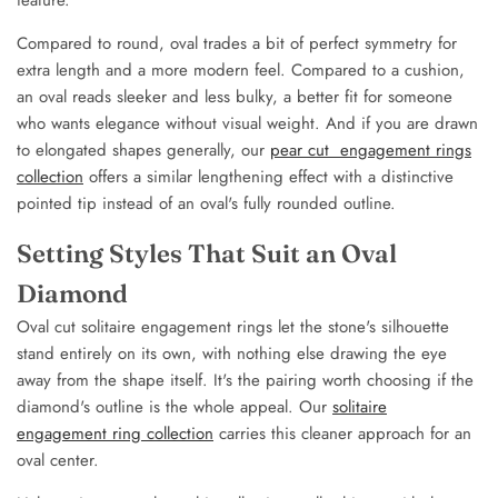
Compared to round, oval trades a bit of perfect symmetry for
extra length and a more modern feel. Compared to a cushion,
an oval reads sleeker and less bulky, a better fit for someone
who wants elegance without visual weight. And if you are drawn
to elongated shapes generally, our
pear cut engagement rings
collection
offers a similar lengthening effect with a distinctive
pointed tip instead of an oval's fully rounded outline.
Setting Styles That Suit an Oval
Diamond
Oval cut solitaire engagement rings let the stone's silhouette
stand entirely on its own, with nothing else drawing the eye
away from the shape itself. It's the pairing worth choosing if the
diamond's outline is the whole appeal. Our
solitaire
engagement ring collection
carries this cleaner approach for an
oval center.