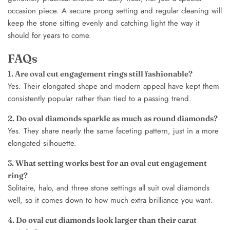
occasion piece. A secure prong setting and regular cleaning will
keep the stone sitting evenly and catching light the way it
should for years to come.
FAQs
1. Are oval cut engagement rings still fashionable?
Yes. Their elongated shape and modern appeal have kept them
consistently popular rather than tied to a passing trend.
2. Do oval diamonds sparkle as much as round diamonds?
Yes. They share nearly the same faceting pattern, just in a more
elongated silhouette.
3. What setting works best for an oval cut engagement
ring?
Solitaire, halo, and three stone settings all suit oval diamonds
well, so it comes down to how much extra brilliance you want.
4. Do oval cut diamonds look larger than their carat