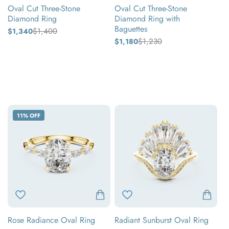
Oval Cut Three-Stone
Oval Cut Three-Stone
Diamond Ring
Diamond Ring with
Baguettes
$1,400
$1,340
Regular
Sale
price
price
$1,230
$1,180
Regular
Sale
price
price
Yellow
Yellow
gold
White
gold
White
gold
Rose
gold
Rose
gold
gold
Rose
Radiant
11% OFF
Radiance
Sunburst
Oval
Oval
Ring
Ring
Rose Radiance Oval Ring
Radiant Sunburst Oval Ring