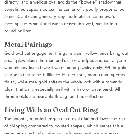
directly, and a well-cut oval avoids the "bow-tie" shadow that
sometimes appears across the center of a poorly proportioned
stone. Clarity can generally stay moderate, since an oval's
faceting hides small inclusions reasonably well, similar to a
round brilliant.
Metal Pairings
Gold oval cut engagement rings in warm yellow tones bring out
a soft glow along the diamond's curved edges and suit anyone
who already leans toward warm-toned jewelry daily. White gold
sharpens that same brilliance for a crisper, more contemporary
finish, while rose gold softens the whole look with a romantic
blush that pairs especially well with a halo or pavé band. All
three metals are available throughout this collection.
Living With an Oval Cut Ring
The smooth, rounded edges of an oval diamond lower the risk
of chipping compared to pointed shapes, which makes this a
genuinely practical choice for daily wear, not just a special-